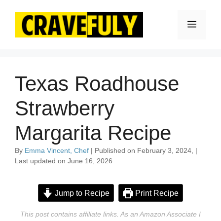
Skip
to
Menu
content
Texas Roadhouse
Strawberry
Margarita Recipe
By
Emma Vincent, Chef
| Published on February 3, 2024, |
Last updated on June 16, 2026
Jump to Recipe
Print Recipe
This post contains affiliate links. As an Amazon Associate I