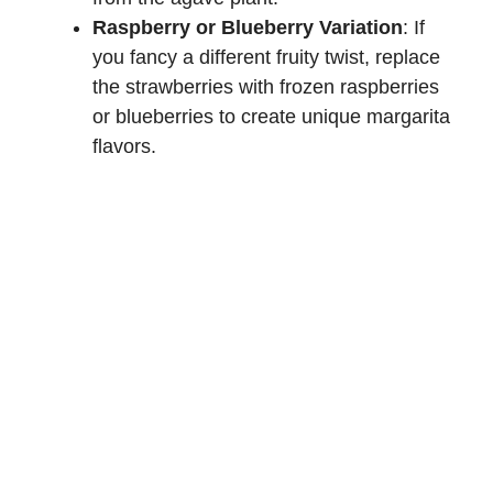
Raspberry or Blueberry Variation
: If
you fancy a different fruity twist, replace
the strawberries with frozen raspberries
or blueberries to create unique margarita
flavors.