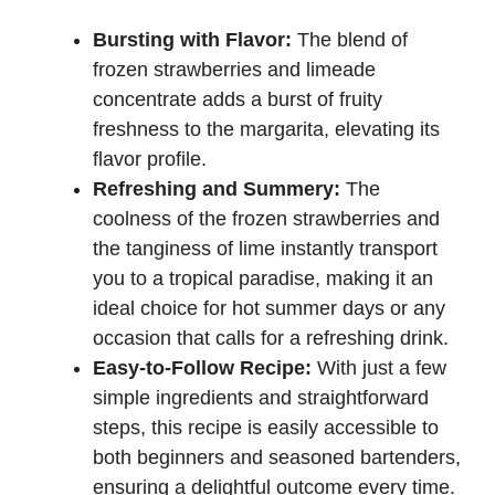
Bursting with Flavor:
The blend of
frozen strawberries and limeade
concentrate adds a burst of fruity
freshness to the margarita, elevating its
flavor profile.
Refreshing and Summery:
The
coolness of the frozen strawberries and
the tanginess of lime instantly transport
you to a tropical paradise, making it an
ideal choice for hot summer days or any
occasion that calls for a refreshing drink.
Easy-to-Follow Recipe:
With just a few
simple ingredients and straightforward
steps, this recipe is easily accessible to
both beginners and seasoned bartenders,
ensuring a delightful outcome every time.