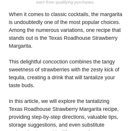
earn from qualifying purchases.
When it comes to classic cocktails, the margarita
is undoubtedly one of the most popular choices.
Among the numerous variations, one recipe that
stands out is the Texas Roadhouse Strawberry
Margarita.
This delightful concoction combines the tangy
sweetness of strawberries with the zesty kick of
tequila, creating a drink that will tantalize your
taste buds.
In this article, we will explore the tantalizing
Texas Roadhouse Strawberry Margarita recipe,
providing step-by-step directions, valuable tips,
storage suggestions, and even substitute