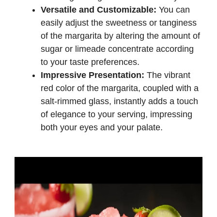
Versatile and Customizable:
You can
easily adjust the sweetness or tanginess
of the margarita by altering the amount of
sugar or limeade concentrate according
to your taste preferences.
Impressive Presentation:
The vibrant
red color of the margarita, coupled with a
salt-rimmed glass, instantly adds a touch
of elegance to your serving, impressing
both your eyes and your palate.