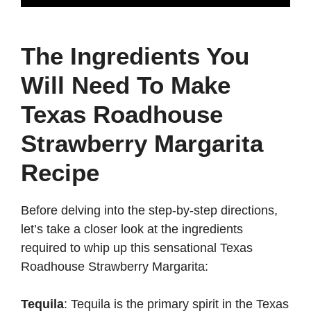
The Ingredients You
Will Need To Make
Texas Roadhouse
Strawberry Margarita
Recipe
Before delving into the step-by-step directions,
let’s take a closer look at the ingredients
required to whip up this sensational Texas
Roadhouse Strawberry Margarita:
Tequila
: Tequila is the primary spirit in the Texas