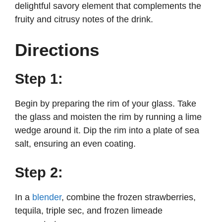
delightful savory element that complements the
fruity and citrusy notes of the drink.
Directions
Step 1:
Begin by preparing the rim of your glass. Take
the glass and moisten the rim by running a lime
wedge around it. Dip the rim into a plate of sea
salt, ensuring an even coating.
Step 2:
In a
blender
, combine the frozen strawberries,
tequila, triple sec, and frozen limeade