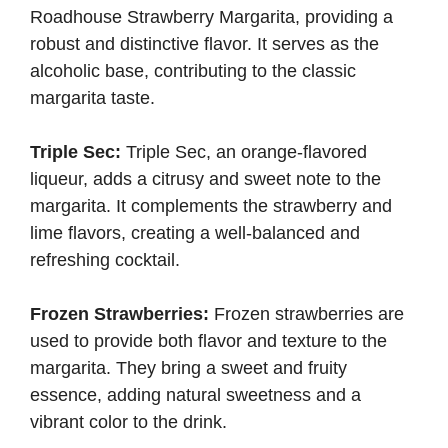
Roadhouse Strawberry Margarita, providing a
robust and distinctive flavor. It serves as the
alcoholic base, contributing to the classic
margarita taste.
Triple Sec:
Triple Sec, an orange-flavored
liqueur, adds a citrusy and sweet note to the
margarita. It complements the strawberry and
lime flavors, creating a well-balanced and
refreshing cocktail.
Frozen Strawberries:
Frozen strawberries are
used to provide both flavor and texture to the
margarita. They bring a sweet and fruity
essence, adding natural sweetness and a
vibrant color to the drink.