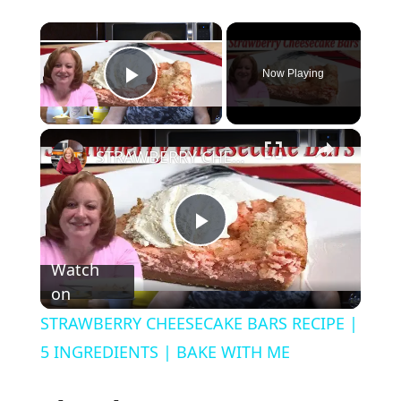
×
Now Playing
Play Video
×
STRAWBERRY CHEESECAKE BARS RECIPE | 5 INGREDIENTS | BAKE WITH ME
P
Watch
on
l
STRAWBERRY CHEESECAKE BARS RECIPE |
a
5 INGREDIENTS | BAKE WITH ME