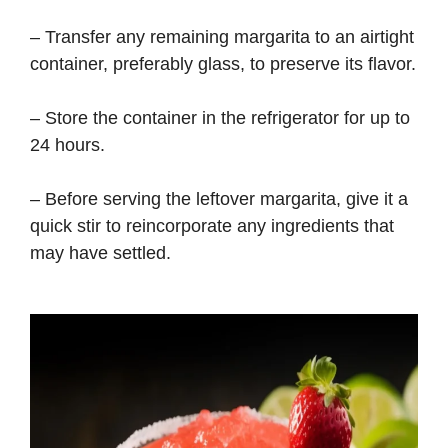
– Transfer any remaining margarita to an airtight
container, preferably glass, to preserve its flavor.
– Store the container in the refrigerator for up to
24 hours.
– Before serving the leftover margarita, give it a
quick stir to reincorporate any ingredients that
may have settled.