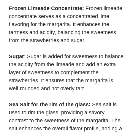
Frozen Limeade Concentrate:
Frozen limeade
concentrate serves as a concentrated lime
flavoring for the margarita. It enhances the
tartness and acidity, balancing the sweetness
from the strawberries and sugar.
Sugar
: Sugar is added for sweetness to balance
the acidity from the limeade and add an extra
layer of sweetness to complement the
strawberries. It ensures that the margarita is
well-rounded and not overly tart.
Sea Salt for the rim of the glass:
Sea salt is
used to rim the glass, providing a savory
contrast to the sweetness of the margarita. The
salt enhances the overall flavor profile, adding a