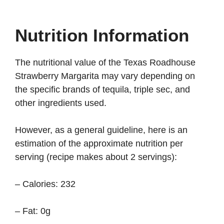
Nutrition Information
The nutritional value of the Texas Roadhouse
Strawberry Margarita may vary depending on
the specific brands of tequila, triple sec, and
other ingredients used.
However, as a general guideline, here is an
estimation of the approximate nutrition per
serving (recipe makes about 2 servings):
– Calories: 232
– Fat: 0g