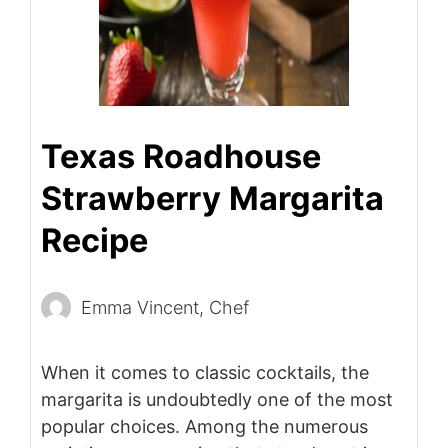
Texas Roadhouse
Strawberry Margarita
Recipe
Emma Vincent, Chef
When it comes to classic cocktails, the
margarita is undoubtedly one of the most
popular choices. Among the numerous