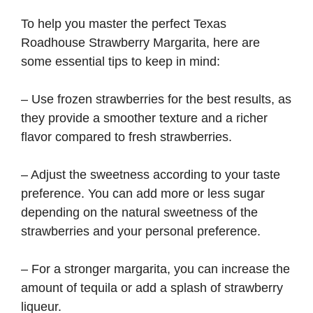
To help you master the perfect Texas
Roadhouse Strawberry Margarita, here are
some essential tips to keep in mind:
– Use frozen strawberries for the best results, as
they provide a smoother texture and a richer
flavor compared to fresh strawberries.
– Adjust the sweetness according to your taste
preference. You can add more or less sugar
depending on the natural sweetness of the
strawberries and your personal preference.
– For a stronger margarita, you can increase the
amount of tequila or add a splash of strawberry
liqueur.