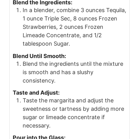
Blend the Ingredients:
In a blender, combine 3 ounces Tequila,
1 ounce Triple Sec, 8 ounces Frozen
Strawberries, 2 ounces Frozen
Limeade Concentrate, and 1/2
tablespoon Sugar.
Blend Until Smooth:
Blend the ingredients until the mixture
is smooth and has a slushy
consistency.
Taste and Adjust:
Taste the margarita and adjust the
sweetness or tartness by adding more
sugar or limeade concentrate if
necessary.
Pour into the Glass: