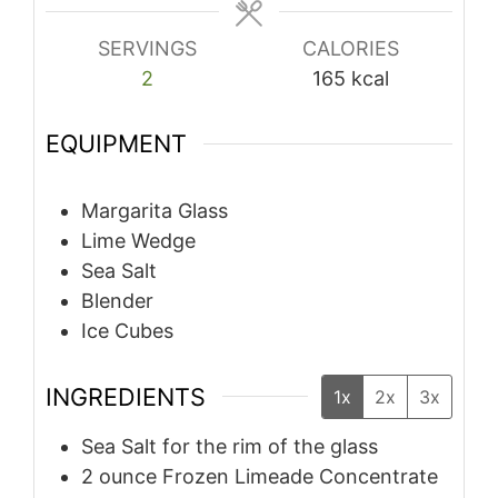
SERVINGS
CALORIES
2
165
kcal
EQUIPMENT
Margarita Glass
Lime Wedge
Sea Salt
Blender
Ice Cubes
INGREDIENTS
1x
2x
3x
Sea Salt for the rim of the glass
2
ounce
Frozen Limeade Concentrate