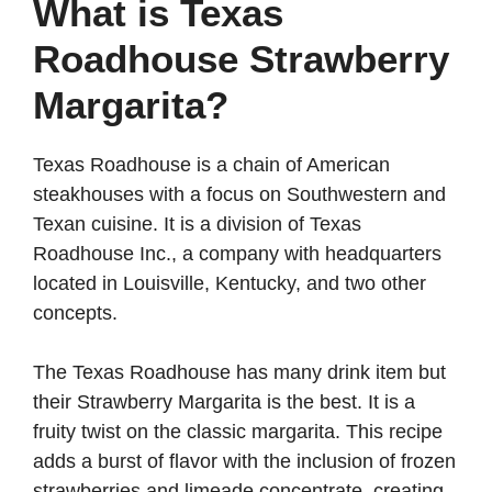
y
What is Texas
Roadhouse Strawberry
V
Margarita?
i
Texas Roadhouse is a chain of American
steakhouses with a focus on Southwestern and
d
Texan cuisine. It is a division of Texas
Roadhouse Inc., a company with headquarters
e
located in Louisville, Kentucky, and two other
concepts.
o
The Texas Roadhouse has many drink item but
their Strawberry Margarita is the best. It is a
fruity twist on the classic margarita. This recipe
adds a burst of flavor with the inclusion of frozen
strawberries and limeade concentrate, creating