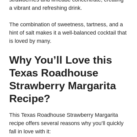
a vibrant and refreshing drink.
The combination of sweetness, tartness, and a
hint of salt makes it a well-balanced cocktail that
is loved by many.
Why You’ll Love this
Texas Roadhouse
Strawberry Margarita
Recipe?
This Texas Roadhouse Strawberry Margarita
recipe offers several reasons why you’ll quickly
fall in love with it: