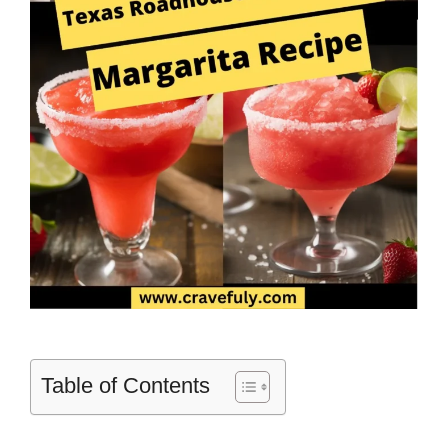
Table of Contents