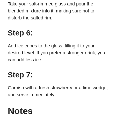
Take your salt-rimmed glass and pour the
blended mixture into it, making sure not to
disturb the salted rim.
Step 6:
Add ice cubes to the glass, filling it to your
desired level. If you prefer a stronger drink, you
can add less ice.
Step 7:
Garnish with a fresh strawberry or a lime wedge,
and serve immediately.
Notes