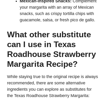
Mexican-inspired Snacks:
Complement
your margarita with an array of Mexican
snacks, such as crispy tortilla chips with
guacamole, salsa, or fresh pico de gallo.
What other substitute
can I use in Texas
Roadhouse Strawberry
Margarita Recipe?
While staying true to the original recipe is always
recommended, there are some alternative
ingredients you can explore as substitutes for
the Texas Roadhouse Strawberry Margarita: