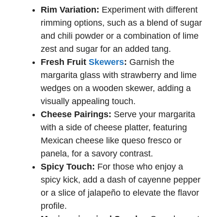
Rim Variation:
Experiment with different
rimming options, such as a blend of sugar
and chili powder or a combination of lime
zest and sugar for an added tang.
Fresh Fruit
Skewers
:
Garnish the
margarita glass with strawberry and lime
wedges on a wooden skewer, adding a
visually appealing touch.
Cheese Pairings:
Serve your margarita
with a side of cheese platter, featuring
Mexican cheese like queso fresco or
panela, for a savory contrast.
Spicy Touch:
For those who enjoy a
spicy kick, add a dash of cayenne pepper
or a slice of jalapeño to elevate the flavor
profile.