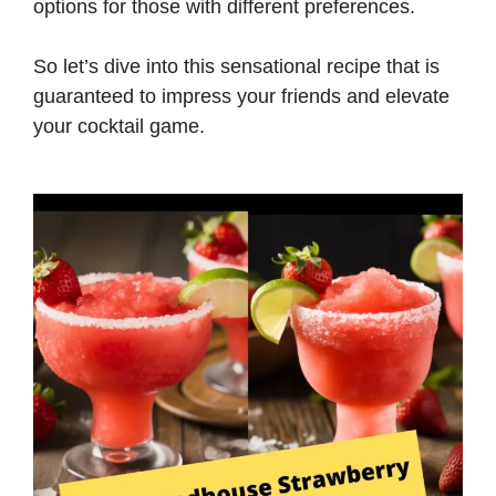
options for those with different preferences.
So let’s dive into this sensational recipe that is
guaranteed to impress your friends and elevate
your cocktail game.