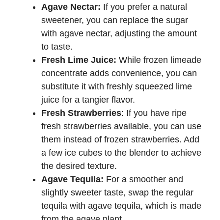
Agave Nectar:
If you prefer a natural
sweetener, you can replace the sugar
with agave nectar, adjusting the amount
to taste.
Fresh Lime Juice:
While frozen limeade
concentrate adds convenience, you can
substitute it with freshly squeezed lime
juice for a tangier flavor.
Fresh Strawberries
: If you have ripe
fresh strawberries available, you can use
them instead of frozen strawberries. Add
a few ice cubes to the blender to achieve
the desired texture.
Agave Tequila:
For a smoother and
slightly sweeter taste, swap the regular
tequila with agave tequila, which is made
from the agave plant.