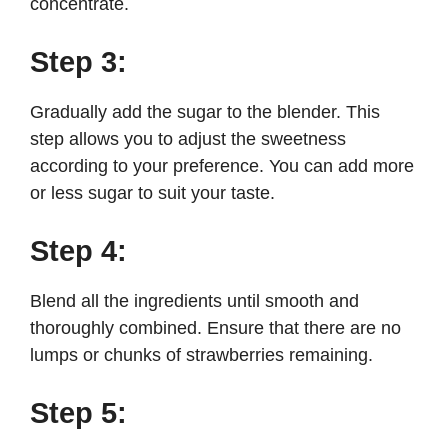
concentrate.
Step 3:
Gradually add the sugar to the blender. This
step allows you to adjust the sweetness
according to your preference. You can add more
or less sugar to suit your taste.
Step 4:
Blend all the ingredients until smooth and
thoroughly combined. Ensure that there are no
lumps or chunks of strawberries remaining.
Step 5: