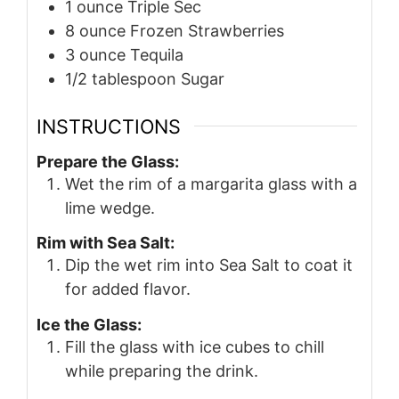
1
ounce
Triple Sec
8
ounce
Frozen Strawberries
3
ounce
Tequila
1/2
tablespoon
Sugar
INSTRUCTIONS
Prepare the Glass:
Wet the rim of a margarita glass with a
lime wedge.
Rim with Sea Salt:
Dip the wet rim into Sea Salt to coat it
for added flavor.
Ice the Glass:
Fill the glass with ice cubes to chill
while preparing the drink.