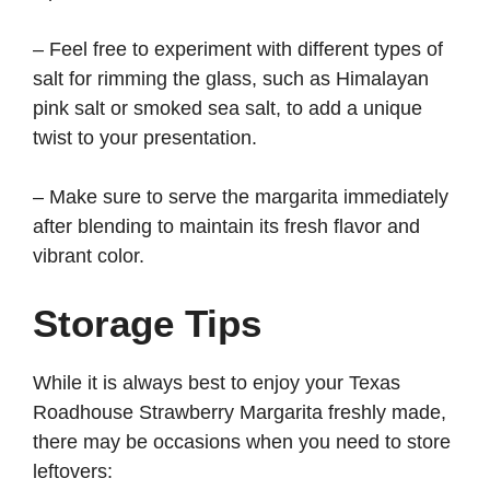
– Feel free to experiment with different types of
salt for rimming the glass, such as Himalayan
pink salt or smoked sea salt, to add a unique
twist to your presentation.
– Make sure to serve the margarita immediately
after blending to maintain its fresh flavor and
vibrant color.
Storage Tips
While it is always best to enjoy your Texas
Roadhouse Strawberry Margarita freshly made,
there may be occasions when you need to store
leftovers: