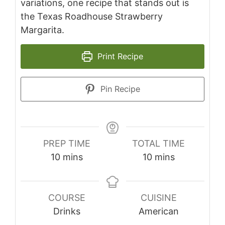
variations, one recipe that stands out is
the Texas Roadhouse Strawberry
Margarita.
Print Recipe
Pin Recipe
PREP TIME
TOTAL TIME
minutes
minutes
10
mins
10
mins
COURSE
CUISINE
Drinks
American