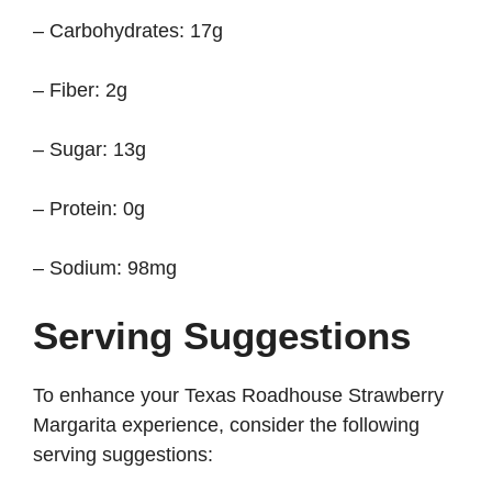
– Carbohydrates: 17g
– Fiber: 2g
– Sugar: 13g
– Protein: 0g
– Sodium: 98mg
Serving Suggestions
To enhance your Texas Roadhouse Strawberry
Margarita experience, consider the following
serving suggestions: