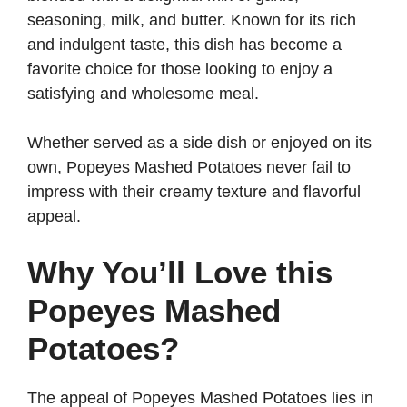
seasoning, milk, and butter. Known for its rich
d
and indulgent taste, this dish has become a
favorite choice for those looking to enjoy a
satisfying and wholesome meal.
e
Whether served as a side dish or enjoyed on its
o
own, Popeyes Mashed Potatoes never fail to
impress with their creamy texture and flavorful
appeal.
Why You’ll Love this
Popeyes Mashed
Potatoes?
The appeal of Popeyes Mashed Potatoes lies in