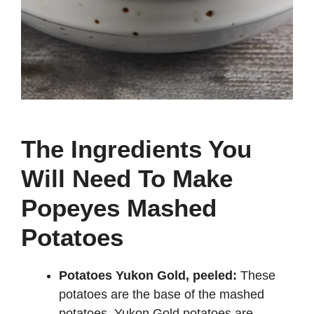
The Ingredients You
Will Need To Make
Popeyes Mashed
Potatoes
Potatoes Yukon Gold, peeled:
These
potatoes are the base of the mashed
potatoes. Yukon Gold potatoes are