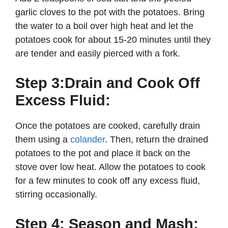
garlic cloves to the pot with the potatoes. Bring
the water to a boil over high heat and let the
potatoes cook for about 15-20 minutes until they
are tender and easily pierced with a fork.
Step 3:Drain and Cook Off
Excess Fluid:
Once the potatoes are cooked, carefully drain
them using a
colander
. Then, return the drained
potatoes to the pot and place it back on the
stove over low heat. Allow the potatoes to cook
for a few minutes to cook off any excess fluid,
stirring occasionally.
Step 4: Season and Mash: