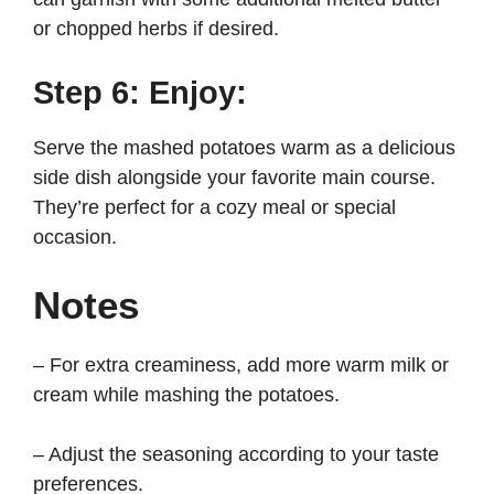
or chopped herbs if desired.
Step 6: Enjoy:
Serve the mashed potatoes warm as a delicious
side dish alongside your favorite main course.
They’re perfect for a cozy meal or special
occasion.
Notes
– For extra creaminess, add more warm milk or
cream while mashing the potatoes.
– Adjust the seasoning according to your taste
preferences.