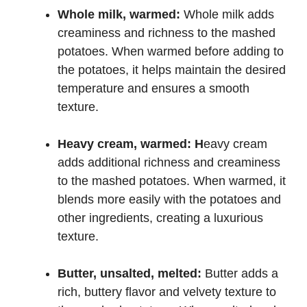
Whole milk, warmed:
Whole milk adds
creaminess and richness to the mashed
potatoes. When warmed before adding to
the potatoes, it helps maintain the desired
temperature and ensures a smooth
texture.
Heavy cream, warmed: H
eavy cream
adds additional richness and creaminess
to the mashed potatoes. When warmed, it
blends more easily with the potatoes and
other ingredients, creating a luxurious
texture.
Butter, unsalted, melted:
Butter adds a
rich, buttery flavor and velvety texture to