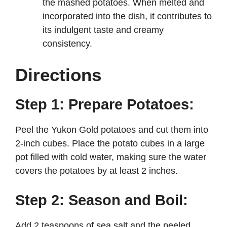
the mashed potatoes. When melted and
incorporated into the dish, it contributes to
its indulgent taste and creamy
consistency.
Directions
Step 1: Prepare Potatoes:
Peel the Yukon Gold potatoes and cut them into
2-inch cubes. Place the potato cubes in a large
pot filled with cold water, making sure the water
covers the potatoes by at least 2 inches.
Step 2: Season and Boil:
Add 2 teaspoons of sea salt and the peeled