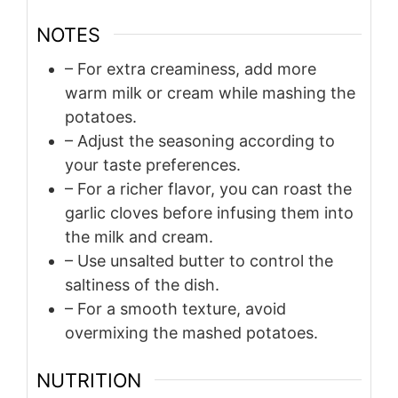
NOTES
– For extra creaminess, add more
warm milk or cream while mashing the
potatoes.
– Adjust the seasoning according to
your taste preferences.
– For a richer flavor, you can roast the
garlic cloves before infusing them into
the milk and cream.
– Use unsalted butter to control the
saltiness of the dish.
– For a smooth texture, avoid
overmixing the mashed potatoes.
NUTRITION