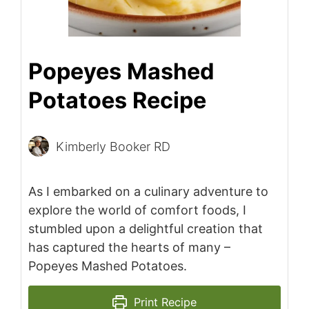
Popeyes Mashed
Potatoes Recipe
Kimberly Booker RD
As I embarked on a culinary adventure to
explore the world of comfort foods, I
stumbled upon a delightful creation that
has captured the hearts of many –
Popeyes Mashed Potatoes.
Print Recipe