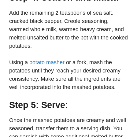
Add the remaining 2 teaspoons of sea salt,
cracked black pepper, Creole seasoning,
warmed whole milk, warmed heavy cream, and
melted unsalted butter to the pot with the cooked
potatoes.
Using a
potato masher
or a fork, mash the
potatoes until they reach your desired creamy
consistency. Make sure all the ingredients are
well incorporated into the mashed potatoes.
Step 5: Serve:
Once the mashed potatoes are creamy and well
seasoned, transfer them to a serving dish. You
can garnish with some additional melted butter