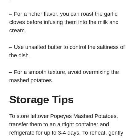
– For a richer flavor, you can roast the garlic
cloves before infusing them into the milk and
cream.
– Use unsalted butter to control the saltiness of
the dish.
– For a smooth texture, avoid overmixing the
mashed potatoes.
Storage Tips
To store leftover Popeyes Mashed Potatoes,
transfer them to an airtight container and
refrigerate for up to 3-4 days. To reheat, gently