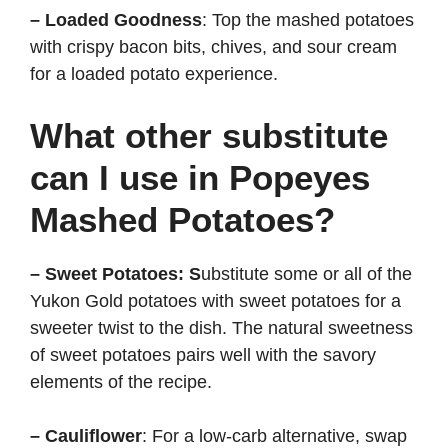
– Loaded Goodness
: Top the mashed potatoes
with crispy bacon bits, chives, and sour cream
for a loaded potato experience.
What other substitute
can I use in Popeyes
Mashed Potatoes?
– Sweet Potatoes: S
ubstitute some or all of the
Yukon Gold potatoes with sweet potatoes for a
sweeter twist to the dish. The natural sweetness
of sweet potatoes pairs well with the savory
elements of the recipe.
– Cauliflower
: For a low-carb alternative, swap