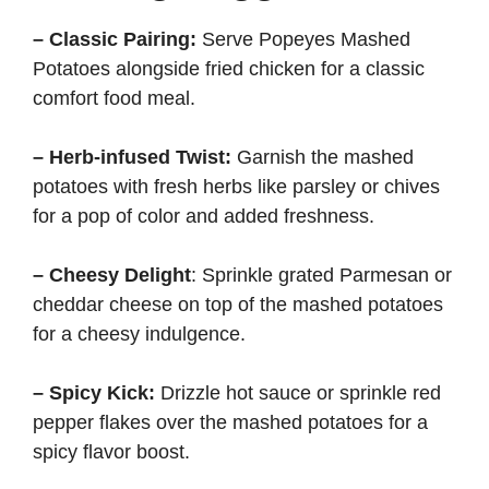
– Classic Pairing:
Serve Popeyes Mashed
Potatoes alongside fried chicken for a classic
comfort food meal.
– Herb-infused Twist:
Garnish the mashed
potatoes with fresh herbs like parsley or chives
for a pop of color and added freshness.
– Cheesy Delight
: Sprinkle grated Parmesan or
cheddar cheese on top of the mashed potatoes
for a cheesy indulgence.
– Spicy Kick:
Drizzle hot sauce or sprinkle red
pepper flakes over the mashed potatoes for a
spicy flavor boost.