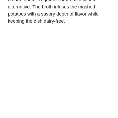
alternative. The broth infuses the mashed
potatoes with a savory depth of flavor while
keeping the dish dairy-free.