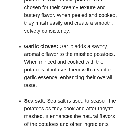
chosen for their creamy texture and
buttery flavor. When peeled and cooked,
they mash easily and create a smooth,
velvety consistency.
Garlic cloves:
Garlic adds a savory,
aromatic flavor to the mashed potatoes.
When minced and cooked with the
potatoes, it infuses them with a subtle
garlic essence, enhancing their overall
taste.
Sea salt:
Sea salt is used to season the
potatoes as they cook and after they’re
mashed. It enhances the natural flavors
of the potatoes and other ingredients