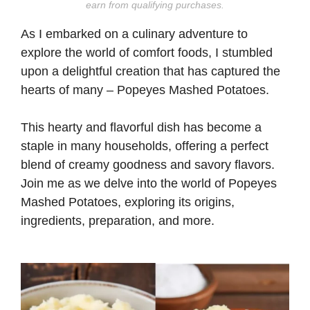
earn from qualifying purchases.
As I embarked on a culinary adventure to
explore the world of comfort foods, I stumbled
upon a delightful creation that has captured the
hearts of many – Popeyes Mashed Potatoes.
This hearty and flavorful dish has become a
staple in many households, offering a perfect
blend of creamy goodness and savory flavors.
Join me as we delve into the world of Popeyes
Mashed Potatoes, exploring its origins,
ingredients, preparation, and more.