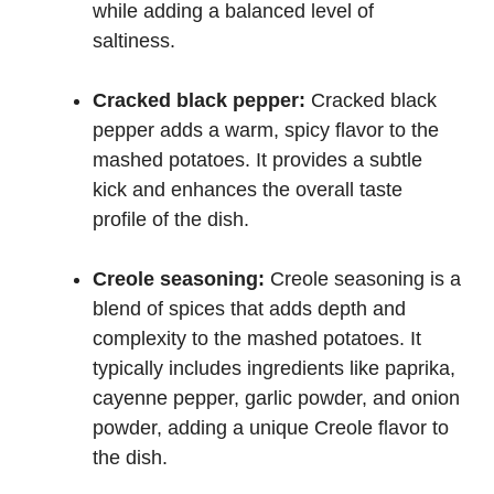
while adding a balanced level of
saltiness.
Cracked black pepper:
Cracked black
pepper adds a warm, spicy flavor to the
mashed potatoes. It provides a subtle
kick and enhances the overall taste
profile of the dish.
Creole seasoning:
Creole seasoning is a
blend of spices that adds depth and
complexity to the mashed potatoes. It
typically includes ingredients like paprika,
cayenne pepper, garlic powder, and onion
powder, adding a unique Creole flavor to
the dish.