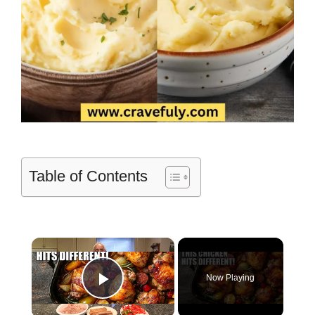
Table of Contents
×
Now Playing
Play Video