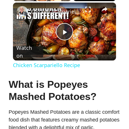
×
Chicken Scarpariello Recipe
P
Watch
on
l
Chicken Scarpariello Recipe
a
What is Popeyes
y
Mashed Potatoes?
V
Popeyes Mashed Potatoes are a classic comfort
food dish that features creamy mashed potatoes
i
blended with a delightful mix of garlic,