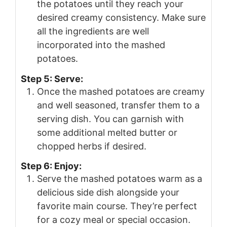
the potatoes until they reach your
desired creamy consistency. Make sure
all the ingredients are well
incorporated into the mashed
potatoes.
Step 5: Serve:
Once the mashed potatoes are creamy
and well seasoned, transfer them to a
serving dish. You can garnish with
some additional melted butter or
chopped herbs if desired.
Step 6: Enjoy:
Serve the mashed potatoes warm as a
delicious side dish alongside your
favorite main course. They’re perfect
for a cozy meal or special occasion.