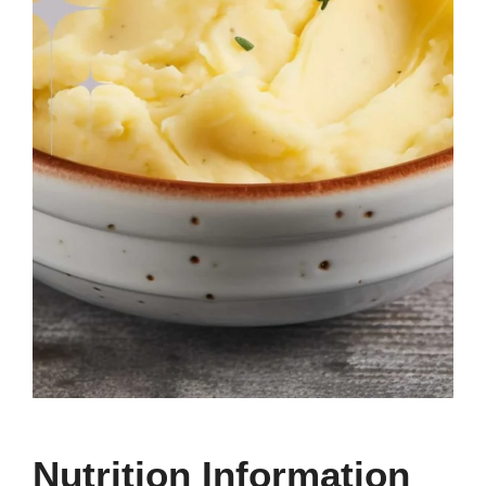
Nutrition Information