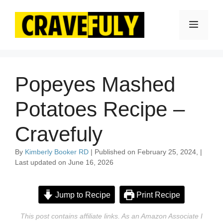
Skip
to
Menu
content
Popeyes Mashed
Potatoes Recipe –
Cravefuly
By
Kimberly Booker RD
| Published on February 25, 2024, |
Last updated on June 16, 2026
Jump to Recipe
Print Recipe
This post contains affiliate links. As an Amazon Associate I