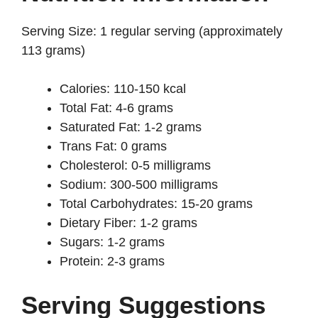
Serving Size: 1 regular serving (approximately
113 grams)
Calories: 110-150 kcal
Total Fat: 4-6 grams
Saturated Fat: 1-2 grams
Trans Fat: 0 grams
Cholesterol: 0-5 milligrams
Sodium: 300-500 milligrams
Total Carbohydrates: 15-20 grams
Dietary Fiber: 1-2 grams
Sugars: 1-2 grams
Protein: 2-3 grams
Serving Suggestions