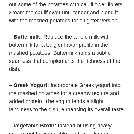
out some of the potatoes with cauliflower florets.
Steam the cauliflower until tender and blend it
with the mashed potatoes for a lighter version.
– Buttermilk:
Replace the whole milk with
buttermilk for a tangier flavor profile in the
mashed potatoes. Buttermilk adds a subtle
sourness that complements the richness of the
dish.
– Greek Yogurt: I
ncorporate Greek yogurt into
the mashed potatoes for a creamy texture and
added protein. The yogurt lends a slight
tanginess to the dish, enhancing its overall taste.
– Vegetable Broth: I
nstead of using heavy
cream, opt for vegetable broth as a lighter