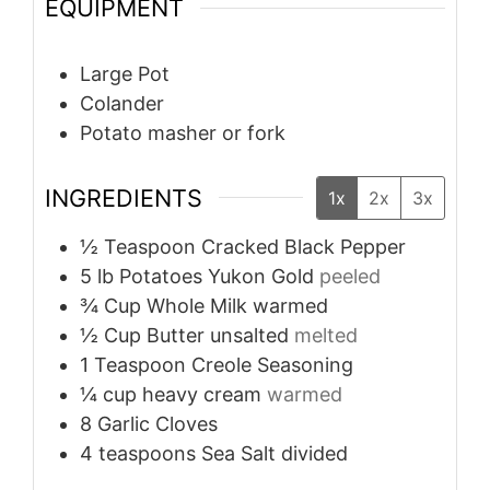
EQUIPMENT
Large Pot
Colander
Potato masher or fork
INGREDIENTS
1x
2x
3x
½
Teaspoon
Cracked Black Pepper
5
lb
Potatoes Yukon Gold
peeled
¾
Cup
Whole Milk warmed
½
Cup
Butter unsalted
melted
1
Teaspoon
Creole Seasoning
¼
cup
heavy cream
warmed
8
Garlic Cloves
4
teaspoons
Sea Salt divided