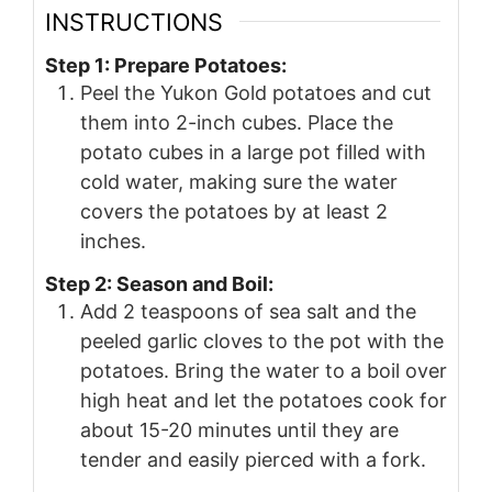
INSTRUCTIONS
Step 1: Prepare Potatoes:
Peel the Yukon Gold potatoes and cut
them into 2-inch cubes. Place the
potato cubes in a large pot filled with
cold water, making sure the water
covers the potatoes by at least 2
inches.
Step 2: Season and Boil:
Add 2 teaspoons of sea salt and the
peeled garlic cloves to the pot with the
potatoes. Bring the water to a boil over
high heat and let the potatoes cook for
about 15-20 minutes until they are
tender and easily pierced with a fork.