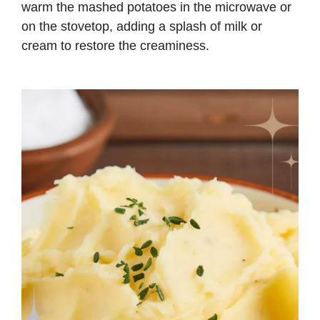
warm the mashed potatoes in the microwave or
on the stovetop, adding a splash of milk or
cream to restore the creaminess.