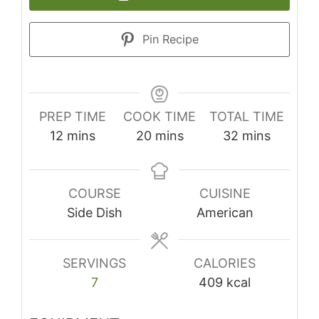
Pin Recipe
PREP TIME
COOK TIME
TOTAL TIME
minutes
minutes
minutes
12
mins
20
mins
32
mins
COURSE
CUISINE
Side Dish
American
SERVINGS
CALORIES
7
409
kcal