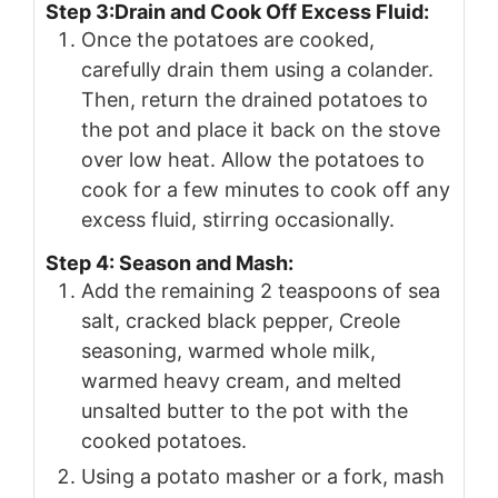
Step 3:Drain and Cook Off Excess Fluid:
Once the potatoes are cooked,
carefully drain them using a colander.
Then, return the drained potatoes to
the pot and place it back on the stove
over low heat. Allow the potatoes to
cook for a few minutes to cook off any
excess fluid, stirring occasionally.
Step 4: Season and Mash:
Add the remaining 2 teaspoons of sea
salt, cracked black pepper, Creole
seasoning, warmed whole milk,
warmed heavy cream, and melted
unsalted butter to the pot with the
cooked potatoes.
Using a potato masher or a fork, mash