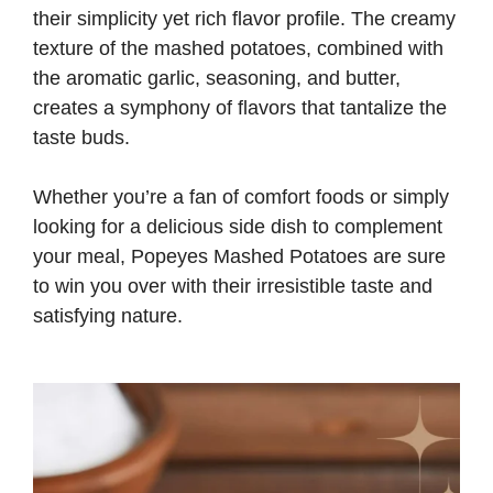
their simplicity yet rich flavor profile. The creamy
texture of the mashed potatoes, combined with
the aromatic garlic, seasoning, and butter,
creates a symphony of flavors that tantalize the
taste buds.
Whether you’re a fan of comfort foods or simply
looking for a delicious side dish to complement
your meal, Popeyes Mashed Potatoes are sure
to win you over with their irresistible taste and
satisfying nature.