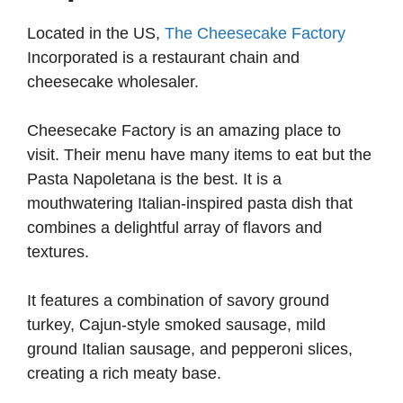
Located in the US,
The Cheesecake Factory
i
Incorporated is a restaurant chain and
cheesecake wholesaler.
d
Cheesecake Factory is an amazing place to
e
visit. Their menu have many items to eat but the
Pasta Napoletana is the best. It is a
o
mouthwatering Italian-inspired pasta dish that
combines a delightful array of flavors and
textures.
It features a combination of savory ground
turkey, Cajun-style smoked sausage, mild
ground Italian sausage, and pepperoni slices,
creating a rich meaty base.