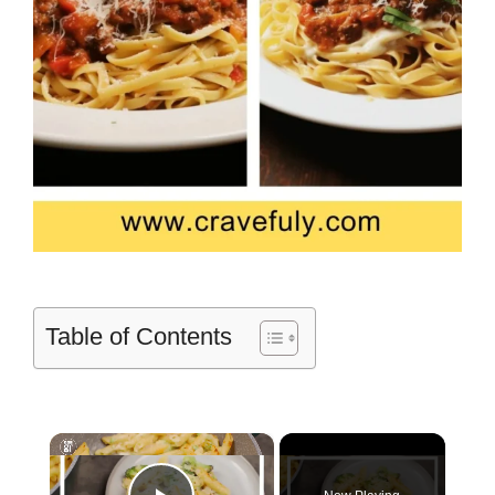
Table of Contents
×