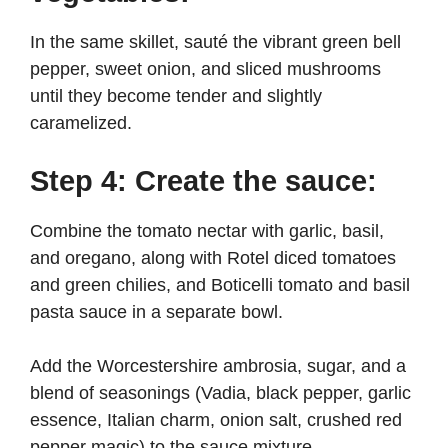
In the same skillet, sauté the vibrant green bell
pepper, sweet onion, and sliced mushrooms
until they become tender and slightly
caramelized.
Step 4: Create the sauce:
Combine the tomato nectar with garlic, basil,
and oregano, along with Rotel diced tomatoes
and green chilies, and Boticelli tomato and basil
pasta sauce in a separate bowl.
Add the Worcestershire ambrosia, sugar, and a
blend of seasonings (Vadia, black pepper, garlic
essence, Italian charm, onion salt, crushed red
pepper magic) to the sauce mixture.