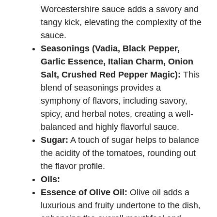
Worcestershire sauce adds a savory and
tangy kick, elevating the complexity of the
sauce.
Seasonings (Vadia, Black Pepper,
Garlic Essence, Italian Charm, Onion
Salt, Crushed Red Pepper Magic):
This
blend of seasonings provides a
symphony of flavors, including savory,
spicy, and herbal notes, creating a well-
balanced and highly flavorful sauce.
Sugar:
A touch of sugar helps to balance
the acidity of the tomatoes, rounding out
the flavor profile.
Oils:
Essence of Olive Oil:
Olive oil adds a
luxurious and fruity undertone to the dish,