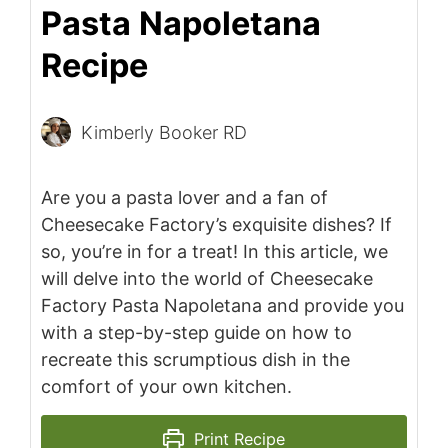
Pasta Napoletana
Recipe
Kimberly Booker RD
Are you a pasta lover and a fan of
Cheesecake Factory’s exquisite dishes? If
so, you’re in for a treat! In this article, we
will delve into the world of Cheesecake
Factory Pasta Napoletana and provide you
with a step-by-step guide on how to
recreate this scrumptious dish in the
comfort of your own kitchen.
Print Recipe