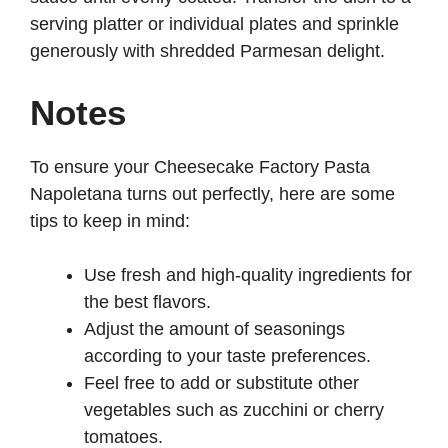
serving platter or individual plates and sprinkle
generously with shredded Parmesan delight.
Notes
To ensure your Cheesecake Factory Pasta
Napoletana turns out perfectly, here are some
tips to keep in mind:
Use fresh and high-quality ingredients for
the best flavors.
Adjust the amount of seasonings
according to your taste preferences.
Feel free to add or substitute other
vegetables such as zucchini or cherry
tomatoes.