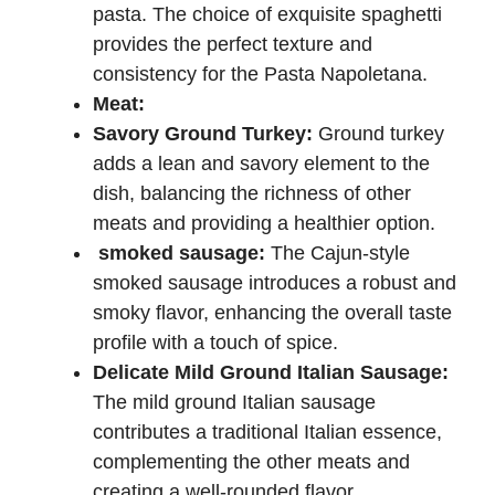
pasta. The choice of exquisite spaghetti
provides the perfect texture and
consistency for the Pasta Napoletana.
Meat:
Savory Ground Turkey:
Ground turkey
adds a lean and savory element to the
dish, balancing the richness of other
meats and providing a healthier option.
smoked sausage:
The Cajun-style
smoked sausage introduces a robust and
smoky flavor, enhancing the overall taste
profile with a touch of spice.
Delicate Mild Ground Italian Sausage:
The mild ground Italian sausage
contributes a traditional Italian essence,
complementing the other meats and
creating a well-rounded flavor.