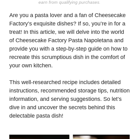
earn from qualifying purchases.
Are you a pasta lover and a fan of Cheesecake
Factory’s exquisite dishes? If so, you’re in for a
treat! In this article, we will delve into the world
of Cheesecake Factory Pasta Napoletana and
provide you with a step-by-step guide on how to
recreate this scrumptious dish in the comfort of
your own kitchen.
This well-researched recipe includes detailed
instructions, recommended storage tips, nutrition
information, and serving suggestions. So let’s
dive in and uncover the secrets behind this
delectable pasta dish!