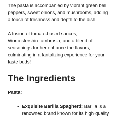
The pasta is accompanied by vibrant green bell
peppers, sweet onions, and mushrooms, adding
a touch of freshness and depth to the dish.
A fusion of tomato-based sauces,
Worcestershire ambrosia, and a blend of
seasonings further enhance the flavors,
culminating in a tantalizing experience for your
taste buds!
The Ingredients
Pasta:
Exquisite Barilla Spaghetti:
Barilla is a
renowned brand known for its high-quality