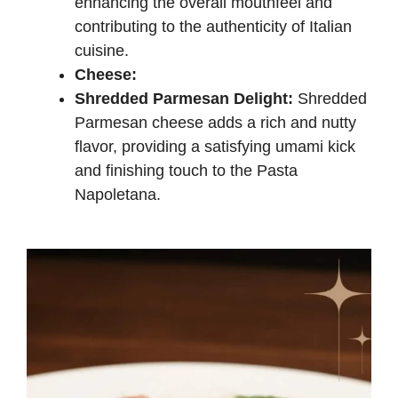
enhancing the overall mouthfeel and
contributing to the authenticity of Italian
cuisine.
Cheese:
Shredded Parmesan Delight:
Shredded
Parmesan cheese adds a rich and nutty
flavor, providing a satisfying umami kick
and finishing touch to the Pasta
Napoletana.