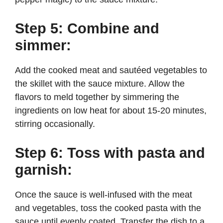
Step 5: Combine and
simmer:
Add the cooked meat and sautéed vegetables to
the skillet with the sauce mixture. Allow the
flavors to meld together by simmering the
ingredients on low heat for about 15-20 minutes,
stirring occasionally.
Step 6: Toss with pasta and
garnish:
Once the sauce is well-infused with the meat
and vegetables, toss the cooked pasta with the
sauce until evenly coated. Transfer the dish to a