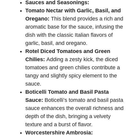
Sauces and Seasonings:
Tomato Nectar with Garlic, Basil, and
Oregano:
This blend provides a rich and
aromatic base for the sauce, infusing the
dish with the classic Italian flavors of
garlic, basil, and oregano.
Rotel Diced Tomatoes and Green
Chilies:
Adding a zesty kick, the diced
tomatoes and green chilies contribute a
tangy and slightly spicy element to the
sauce.
Boticelli Tomato and Basil Pasta
Sauce:
Boticelli’s tomato and basil pasta
sauce enhances the overall richness and
depth of the dish, bringing a velvety
texture and a burst of flavor.
Worcestershire Ambrosia: