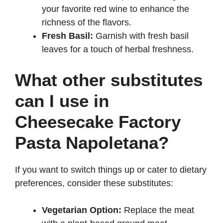
your favorite red wine to enhance the
richness of the flavors.
Fresh Basil:
Garnish with fresh basil
leaves for a touch of herbal freshness.
What other substitutes
can I use in
Cheesecake Factory
Pasta Napoletana?
If you want to switch things up or cater to dietary
preferences, consider these substitutes:
Vegetarian Option:
Replace the meat