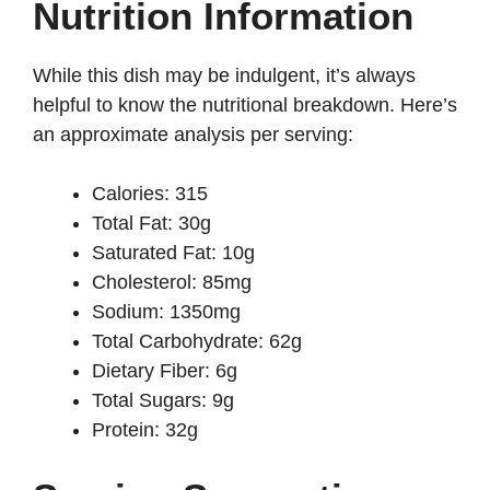
Nutrition Information
While this dish may be indulgent, it’s always
helpful to know the nutritional breakdown. Here’s
an approximate analysis per serving:
Calories: 315
Total Fat: 30g
Saturated Fat: 10g
Cholesterol: 85mg
Sodium: 1350mg
Total Carbohydrate: 62g
Dietary Fiber: 6g
Total Sugars: 9g
Protein: 32g