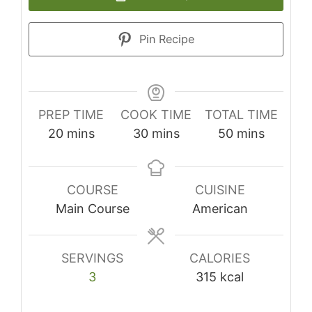
Pin Recipe
PREP TIME
COOK TIME
TOTAL TIME
minutes
minutes
minutes
20
mins
30
mins
50
mins
COURSE
CUISINE
Main Course
American
SERVINGS
CALORIES
3
315
kcal