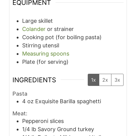
EQUIPMENT
Large skillet
Colander
or strainer
Cooking pot (for boiling pasta)
Stirring utensil
Measuring spoons
Plate (for serving)
INGREDIENTS
1x
2x
3x
Pasta
4
oz
Exquisite Barilla spaghetti
Meat:
Pepperoni slices
1/4
lb
Savory Ground turkey