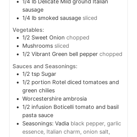
1/4
lb
Delicate Mild ground Italian
sausage
1/4
lb
smoked sausage
sliced
Vegetables:
1/2
Sweet Onion
chopped
Mushrooms
sliced
1/2
Vibrant Green bell pepper
chopped
Sauces and Seasonings:
1/2
tsp
Sugar
1/2
portion Rotel diced tomatoes and
green chilies
Worcestershire ambrosia
1/2
infusion Boticelli tomato and basil
pasta sauce
Seasonings: Vadia
black pepper, garlic
essence, Italian charm, onion salt,