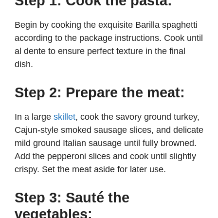
Step 1: Cook the pasta:
Begin by cooking the exquisite Barilla spaghetti
according to the package instructions. Cook until
al dente to ensure perfect texture in the final
dish.
Step 2: Prepare the meat:
In a large
skillet
, cook the savory ground turkey,
Cajun-style smoked sausage slices, and delicate
mild ground Italian sausage until fully browned.
Add the pepperoni slices and cook until slightly
crispy. Set the meat aside for later use.
Step 3: Sauté the
vegetables: