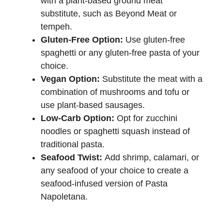
with a plant-based ground meat
substitute, such as Beyond Meat or
tempeh.
Gluten-Free Option:
Use gluten-free
spaghetti or any gluten-free pasta of your
choice.
Vegan Option:
Substitute the meat with a
combination of mushrooms and tofu or
use plant-based sausages.
Low-Carb Option:
Opt for zucchini
noodles or spaghetti squash instead of
traditional pasta.
Seafood Twist:
Add shrimp, calamari, or
any seafood of your choice to create a
seafood-infused version of Pasta
Napoletana.