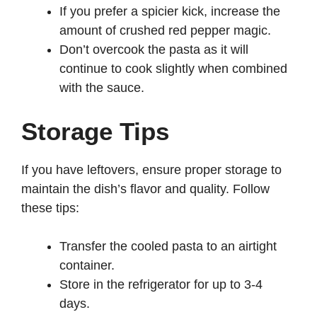
If you prefer a spicier kick, increase the
amount of crushed red pepper magic.
Don’t overcook the pasta as it will
continue to cook slightly when combined
with the sauce.
Storage Tips
If you have leftovers, ensure proper storage to
maintain the dish’s flavor and quality. Follow
these tips:
Transfer the cooled pasta to an airtight
container.
Store in the refrigerator for up to 3-4
days.