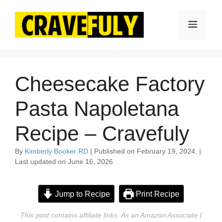
Skip
to
Menu
content
Cheesecake Factory
Pasta Napoletana
Recipe – Cravefuly
By
Kimberly Booker RD
| Published on February 19, 2024, |
Last updated on June 16, 2026
Jump to Recipe
Print Recipe
This post contains affiliate links. As an Amazon Associate I