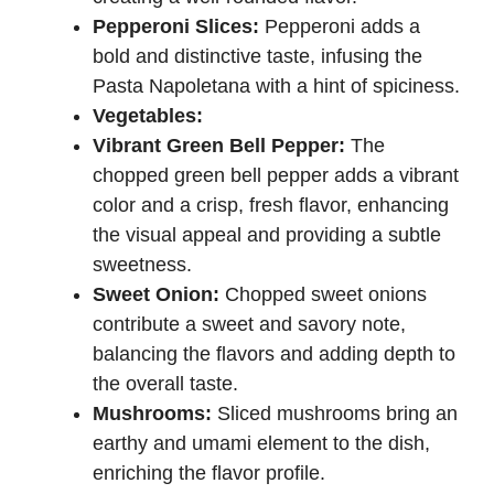
Pepperoni Slices:
Pepperoni adds a
bold and distinctive taste, infusing the
Pasta Napoletana with a hint of spiciness.
Vegetables:
Vibrant Green Bell Pepper:
The
chopped green bell pepper adds a vibrant
color and a crisp, fresh flavor, enhancing
the visual appeal and providing a subtle
sweetness.
Sweet Onion:
Chopped sweet onions
contribute a sweet and savory note,
balancing the flavors and adding depth to
the overall taste.
Mushrooms:
Sliced mushrooms bring an
earthy and umami element to the dish,
enriching the flavor profile.