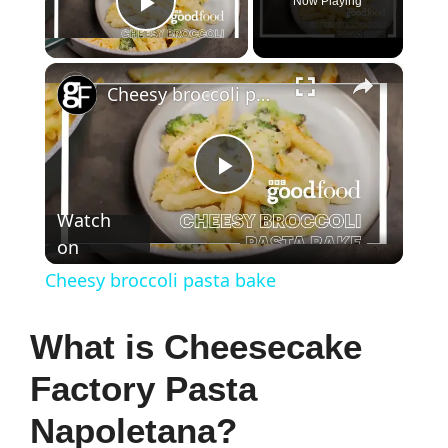
Now Playing
Play Video
×
Cheesy broccoli pasta bake
P
Watch
on
l
Cheesy broccoli pasta bake
a
What is Cheesecake
y
Factory Pasta
Napoletana?
V