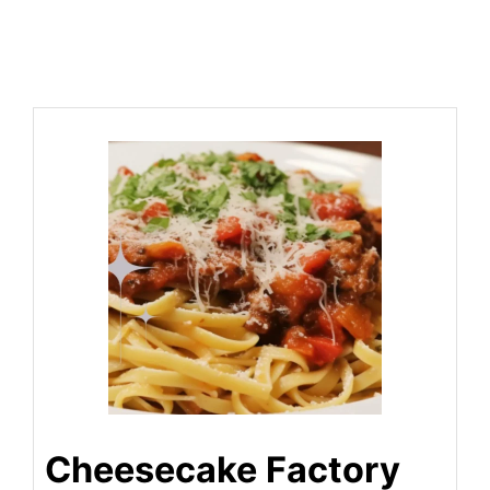
Cheesecake Factory