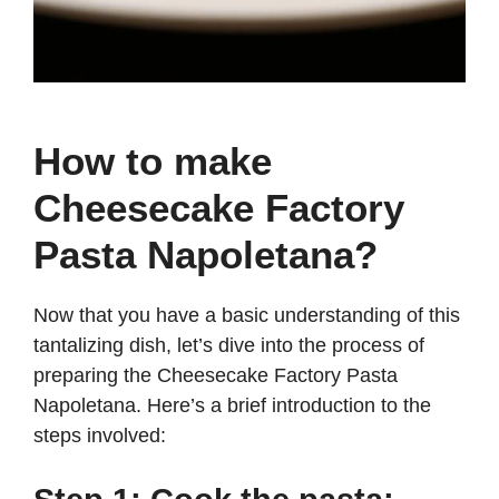
How to make
Cheesecake Factory
Pasta Napoletana?
Now that you have a basic understanding of this
tantalizing dish, let’s dive into the process of
preparing the Cheesecake Factory Pasta
Napoletana. Here’s a brief introduction to the
steps involved: