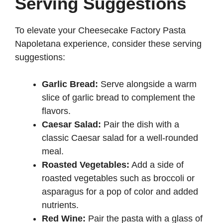
Serving Suggestions
To elevate your Cheesecake Factory Pasta
Napoletana experience, consider these serving
suggestions:
Garlic Bread:
Serve alongside a warm
slice of garlic bread to complement the
flavors.
Caesar Salad:
Pair the dish with a
classic Caesar salad for a well-rounded
meal.
Roasted Vegetables:
Add a side of
roasted vegetables such as broccoli or
asparagus for a pop of color and added
nutrients.
Red Wine:
Pair the pasta with a glass of