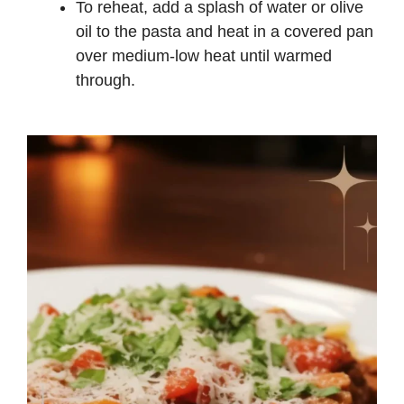
To reheat, add a splash of water or olive
oil to the pasta and heat in a covered pan
over medium-low heat until warmed
through.