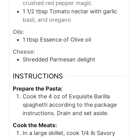
crushed red pepper magic
1 1/2
tbsp
Tomato nectar with garlic
basil, and oregano
Oils:
1
tbsp
Essence of Olive oil
Cheese:
Shredded Parmesan delight
INSTRUCTIONS
Prepare the Pasta:
Cook the 4 oz of Exquisite Barilla
spaghetti according to the package
instructions. Drain and set aside.
Cook the Meats:
In a large skillet, cook 1/4 lb Savory